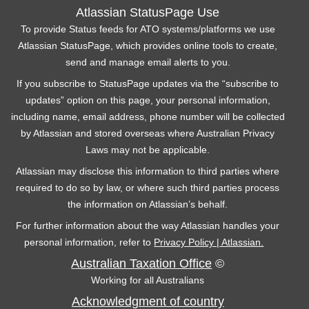
Atlassian StatusPage Use
To provide Status feeds for ATO systems/platforms we use
Atlassian StatusPage, which provides online tools to create,
send and manage email alerts to you.
If you subscribe to StatusPage updates via the “subscribe to
updates” option on this page, your personal information,
including name, email address, phone number will be collected
by Atlassian and stored overseas where Australian Privacy
Laws may not be applicable.
Atlassian may disclose this information to third parties where
required to do so by law, or where such third parties process
the information on Atlassian’s behalf.
For further information about the way Atlassian handles your
personal information, refer to
Privacy Policy | Atlassian.
Australian Taxation Office
©
Working for all Australians
Acknowledgment of country