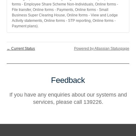
forms - Employee Share Scheme Non-Individuals, Online forms -
File transfer, Online forms - Payments, Online forms - Small
Business Super Clearing House, Online forms - View and Lodge
Activity statements, Online forms - STP reporting, Online forms -
Payment plans).
←
Current Status
Powered by Atlassian Statuspage
Feedback
If you have any enquiries about our systems and
services, please call 139226.