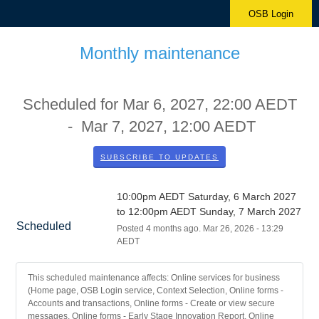
OSB Login
Monthly maintenance
Scheduled for
Mar
6
,
2027
,
22:00
AEDT
- Mar
7
,
2027
,
12:00
AEDT
SUBSCRIBE TO UPDATES
10:00pm AEDT Saturday, 6 March 2027 
to 12:00pm AEDT Sunday, 7 March 2027
Scheduled
Posted
4
months ago.
Mar
26
,
2026
-
13:29
AEDT
This scheduled maintenance affects: Online services for business
(Home page, OSB Login service, Context Selection, Online forms -
Accounts and transactions, Online forms - Create or view secure
messages, Online forms - Early Stage Innovation Report, Online