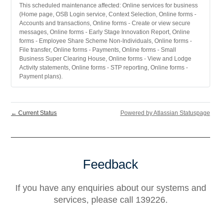
This scheduled maintenance affected: Online services for business
(Home page, OSB Login service, Context Selection, Online forms -
Accounts and transactions, Online forms - Create or view secure
messages, Online forms - Early Stage Innovation Report, Online
forms - Employee Share Scheme Non-Individuals, Online forms -
File transfer, Online forms - Payments, Online forms - Small
Business Super Clearing House, Online forms - View and Lodge
Activity statements, Online forms - STP reporting, Online forms -
Payment plans).
←
Current Status
Powered by Atlassian Statuspage
Feedback
If you have any enquiries about our systems and
services, please call 139226.