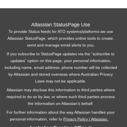
Atlassian StatusPage Use
To provide Status feeds for ATO systems/platforms we use
Atlassian StatusPage, which provides online tools to create,
send and manage email alerts to you.
If you subscribe to StatusPage updates via the “subscribe to
updates” option on this page, your personal information,
including name, email address, phone number will be collected
by Atlassian and stored overseas where Australian Privacy
Laws may not be applicable.
Atlassian may disclose this information to third parties where
required to do so by law, or where such third parties process
the information on Atlassian’s behalf.
For further information about the way Atlassian handles your
personal information, refer to
Privacy Policy | Atlassian.