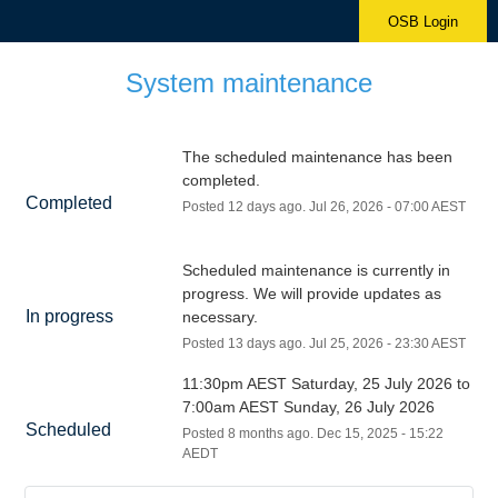
OSB Login
System maintenance
The scheduled maintenance has been 
completed.
Completed
Posted
12
days ago.
Jul
26
,
2026
-
07:00
AEST
Scheduled maintenance is currently in 
progress. We will provide updates as 
In progress
necessary.
Posted
13
days ago.
Jul
25
,
2026
-
23:30
AEST
11:30pm AEST Saturday, 25 July 2026 to 
7:00am AEST Sunday, 26 July 2026
Scheduled
Posted
8
months ago.
Dec
15
,
2025
-
15:22
AEDT