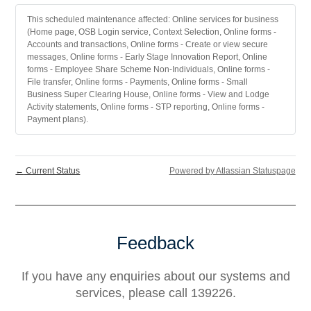
This scheduled maintenance affected: Online services for business
(Home page, OSB Login service, Context Selection, Online forms -
Accounts and transactions, Online forms - Create or view secure
messages, Online forms - Early Stage Innovation Report, Online
forms - Employee Share Scheme Non-Individuals, Online forms -
File transfer, Online forms - Payments, Online forms - Small
Business Super Clearing House, Online forms - View and Lodge
Activity statements, Online forms - STP reporting, Online forms -
Payment plans).
←
Current Status
Powered by Atlassian Statuspage
Feedback
If you have any enquiries about our systems and
services, please call 139226.