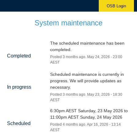
OSB Login
System maintenance
The scheduled maintenance has been 
completed.
Completed
Posted
3
months ago.
May
24
,
2026
-
23:00
AEST
Scheduled maintenance is currently in 
progress. We will provide updates as 
In progress
necessary.
Posted
3
months ago.
May
23
,
2026
-
18:30
AEST
6:30pm AEST Saturday, 23 May 2026 to 
11:00pm AEST Sunday, 24 May 2026
Scheduled
Posted
4
months ago.
Apr
16
,
2026
-
13:14
AEST