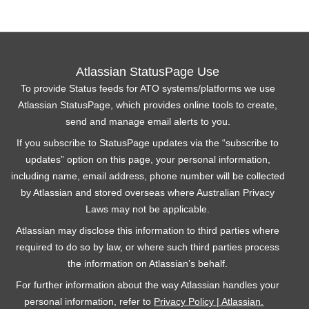
Atlassian StatusPage Use
To provide Status feeds for ATO systems/platforms we use
Atlassian StatusPage, which provides online tools to create,
send and manage email alerts to you.
If you subscribe to StatusPage updates via the “subscribe to
updates” option on this page, your personal information,
including name, email address, phone number will be collected
by Atlassian and stored overseas where Australian Privacy
Laws may not be applicable.
Atlassian may disclose this information to third parties where
required to do so by law, or where such third parties process
the information on Atlassian’s behalf.
For further information about the way Atlassian handles your
personal information, refer to
Privacy Policy | Atlassian.