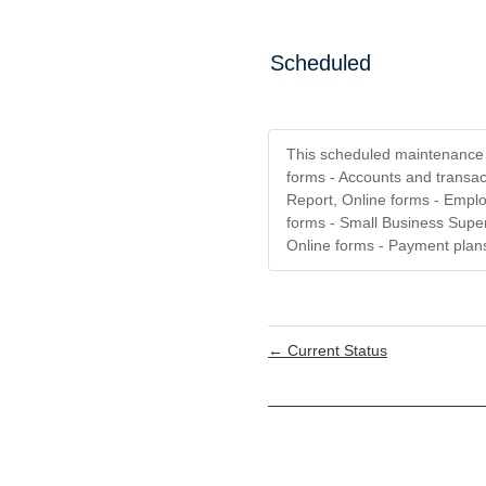
Scheduled
This scheduled maintenance a
forms - Accounts and transac
Report, Online forms - Emplo
forms - Small Business Super
Online forms - Payment plans
←
Current Status