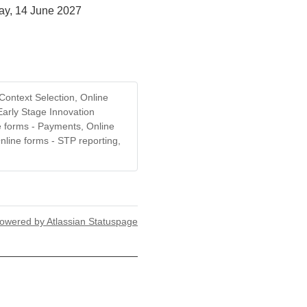
ay, 14 June 2027
Context Selection, Online
Early Stage Innovation
e forms - Payments, Online
nline forms - STP reporting,
owered by Atlassian Statuspage