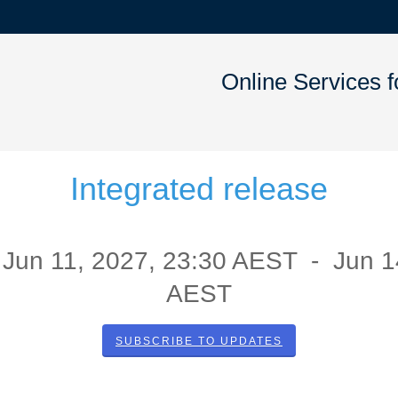
Online Services 
Integrated release
Jun
11
,
2027
,
23:30
AEST - Jun
1
AEST
SUBSCRIBE TO UPDATES