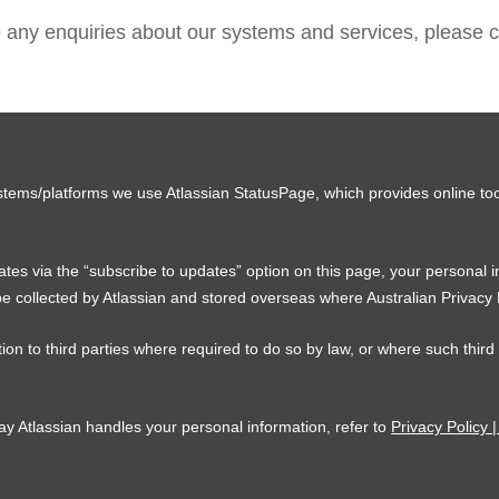
e any enquiries about our systems and services, please c
stems/platforms we use Atlassian StatusPage, which provides online too
tes via the “subscribe to updates” option on this page, your personal 
e collected by Atlassian and stored overseas where Australian Privacy
ion to third parties where required to do so by law, or where such third
ay Atlassian handles your personal information, refer to
Privacy Policy |
C
F
Y
T
L