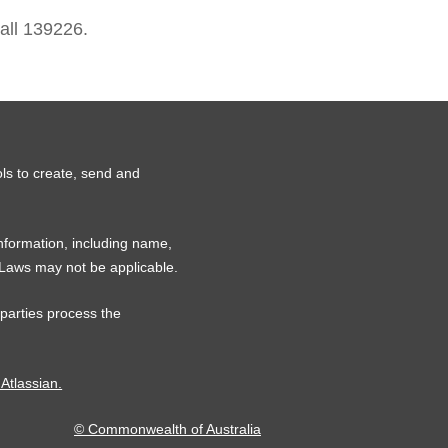
all 139226.
ls to create, send and
information, including name,
 Laws may not be applicable.
 parties process the
 Atlassian.
© Commonwealth of Australia