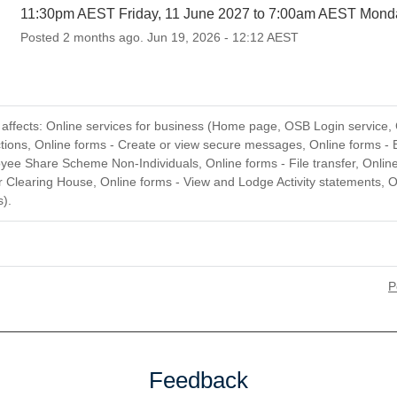
11:30pm AEST Friday, 11 June 2027 to 7:00am AEST Mond
Posted
2
months ago.
Jun
19
,
2026
-
12:12
AEST
ffects: Online services for business (Home page, OSB Login service, 
tions, Online forms - Create or view secure messages, Online forms - 
yee Share Scheme Non-Individuals, Online forms - File transfer, Onlin
 Clearing House, Online forms - View and Lodge Activity statements, O
).
P
Feedback