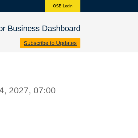
OSB Login
for Business Dashboard
Subscribe to Updates
4
,
2027
,
07:00