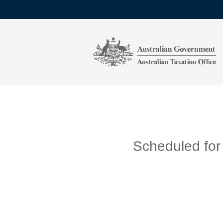
Scheduled for