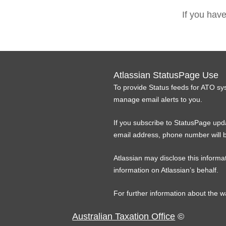
If you hav
Atlassian StatusPage Use
To provide Status feeds for ATO sy
manage email alerts to you.
If you subscribe to StatusPage upda
email address, phone number will b
Atlassian may disclose this informat
information on Atlassian’s behalf.
For further information about the w
Australian Taxation Office
©